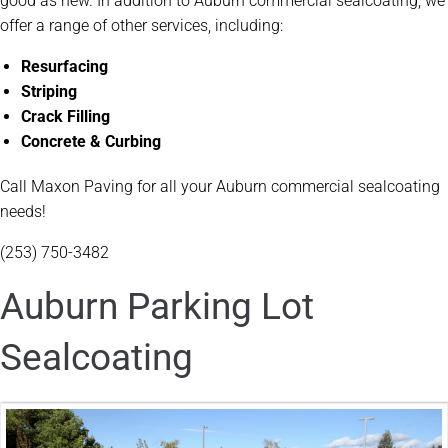
good as new. In addition to Auburn commercial sealcoating, we
offer a range of other services, including:
Resurfacing
Striping
Crack Filling
Concrete & Curbing
Call Maxon Paving for all your Auburn commercial sealcoating
needs!
(253) 750-3482
Auburn Parking Lot
Sealcoating