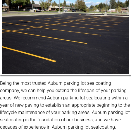
Being the most trusted Auburn parking-lot sealcoating
company, we can help you extend the lifespan of your parking
areas. We recommend Auburn parking lot sealcoating within a
year of new paving to establish an appropriate beginning to the
lifecycle maintenance of your parking areas. Auburn parking lot
sealcoating is the foundation of our business, and we have
decades of experience in Auburn parking lot sealcoating.