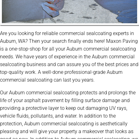
Are you looking for reliable commercial sealcoating experts in
Auburn, WA? Then your search finally ends here! Maxon Paving
is a one-stop-shop for all your Auburn commercial sealcoating
needs. We have years of experience in the Auburn commercial
sealcoating business and can assure you of the best prices and
top-quality work. A well-done professional-grade Auburn
commercial sealcoating can last you years.
Our Auburn commercial sealcoating protects and prolongs the
life of your asphalt pavement by filling surface damage and
providing a protective layer to keep out damaging UV rays,
vehicle fluids, pollutants, and water. In addition to the
protection, Auburn commercial sealcoating is aesthetically
pleasing and will give your property a makeover that looks as