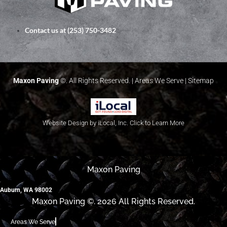
Contact us at (253) 750-3482
Maxon Paving
©. All Rights Reserved. |
Areas We Serve
|
Sitemap
Website Design by iLocal, Inc. Click to Learn More
Maxon Paving
Auburn, WA 98002
Maxon Paving ©. 2026 All Rights Reserved.
Areas We Serve