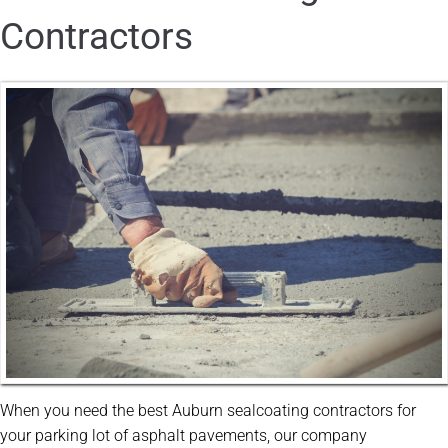
Contractors
When you need the best Auburn sealcoating contractors for
your parking lot of asphalt pavements, our company