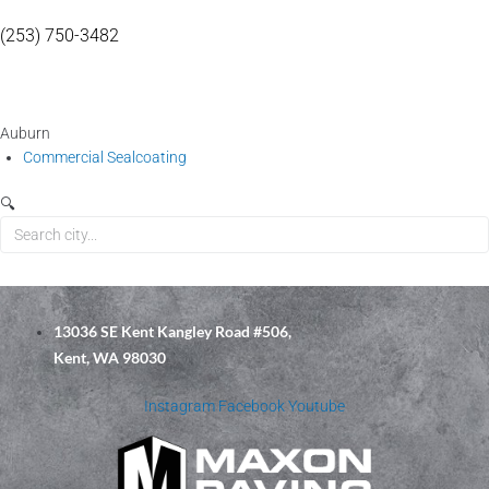
(253) 750-3482
Auburn
Commercial Sealcoating
🔍
13036 SE Kent Kangley Road #506,
Kent, WA 98030
Instagram
Facebook
Youtube