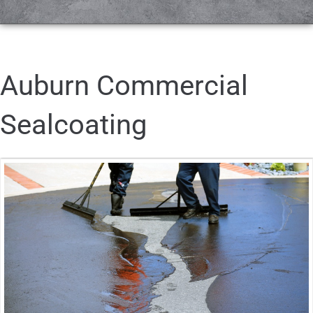
Auburn Commercial
Sealcoating