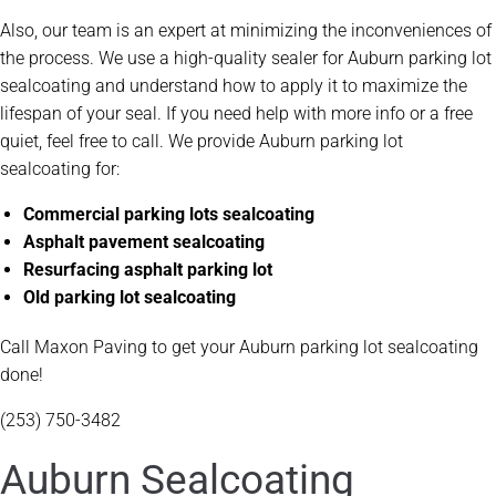
Also, our team is an expert at minimizing the inconveniences of
the process. We use a high-quality sealer for Auburn parking lot
sealcoating and understand how to apply it to maximize the
lifespan of your seal. If you need help with more info or a free
quiet, feel free to call. We provide Auburn parking lot
sealcoating for:
Commercial parking lots sealcoating
Asphalt pavement sealcoating
Resurfacing asphalt parking lot
Old parking lot sealcoating
Call Maxon Paving to get your Auburn parking lot sealcoating
done!
(253) 750-3482
Auburn Sealcoating