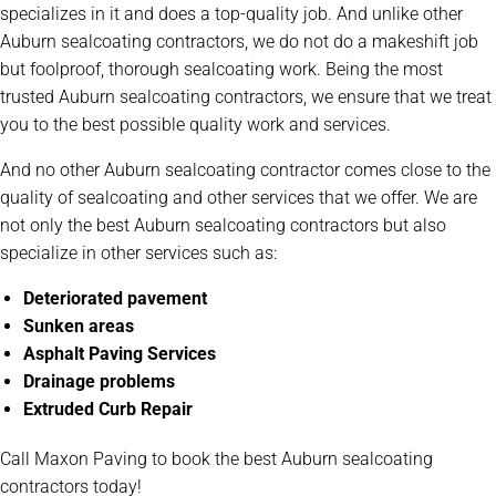
specializes in it and does a top-quality job. And unlike other
Auburn sealcoating contractors, we do not do a makeshift job
but foolproof, thorough sealcoating work. Being the most
trusted Auburn sealcoating contractors, we ensure that we treat
you to the best possible quality work and services.
And no other Auburn sealcoating contractor comes close to the
quality of sealcoating and other services that we offer. We are
not only the best Auburn sealcoating contractors but also
specialize in other services such as:
Deteriorated pavement
Sunken areas
Asphalt Paving Services
Drainage problems
Extruded Curb Repair
Call Maxon Paving to book the best Auburn sealcoating
contractors today!