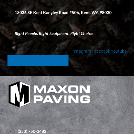
S
k
13036 SE Kent Kangley Road #506, Kent, WA 98030
i
p
t
Right People. Right Equipment. Right Choice
o
c
o
Instagram
Facebook
Youtube
n
SCHEDULE A FREE ESTIMATE
t
e
n
t
(253) 750-3482