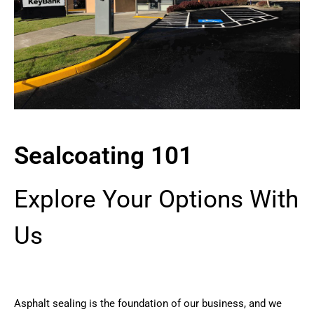
Sealcoating 101
Explore Your Options With
Us
Asphalt sealing is the foundation of our business, and we