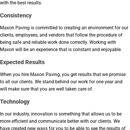
with the best results.
Consistency
Maxon Paving is committed to creating an environment for our
clients, employees, and vendors that follow the procedure of
being safe and reliable work done correctly. Working with
Maxon will be an experience that is constant and enjoyable.
Expected Results
When you hire Maxon Paving, you get results that we promise
to all our clients. We stand behind our work for one year and
will make sure that you are well taken care of.
Technology
In our industry, innovation is something that allows us to be
more efficient and communicate better with our clients. We
have created new ways for you to be able to see the results of