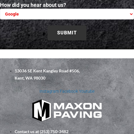
How did you hear about us?
Please leave this field empty.
13036 SE Kent Kangley Road #506,
Kent, WA 98030
Instagram
Facebook
Youtube
Contact us at (253) 750-3482