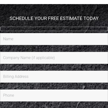
SCHEDULE YOUR FREE ESTIMATE TODAY