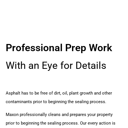
Professional Prep Work
With an Eye for Details
Asphalt has to be free of dirt, oil, plant growth and other
contaminants prior to beginning the sealing process.
Maxon professionally cleans and prepares your property
prior to beginning the sealing process. Our every action is