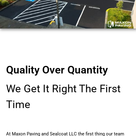
Quality Over Quantity
We Get It Right The First
Time
At Maxon Paving and Sealcoat LLC the first thing our team