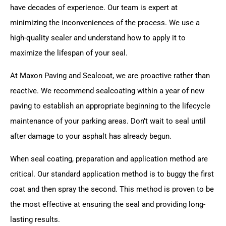
have decades of experience. Our team is expert at
minimizing the inconveniences of the process. We use a
high-quality sealer and understand how to apply it to
maximize the lifespan of your seal.
At Maxon Paving and Sealcoat, we are proactive rather than
reactive. We recommend sealcoating within a year of new
paving to establish an appropriate beginning to the lifecycle
maintenance of your parking areas. Don’t wait to seal until
after damage to your asphalt has already begun.
When seal coating, preparation and application method are
critical. Our standard application method is to buggy the first
coat and then spray the second. This method is proven to be
the most effective at ensuring the seal and providing long-
lasting results.