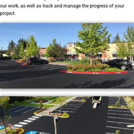
our work, as well as track and manage the progress of your
project.