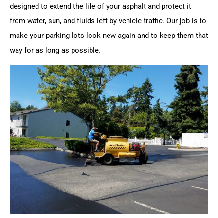
designed to extend the life of your asphalt and protect it
from water, sun, and fluids left by vehicle traffic. Our job is to
make your parking lots look new again and to keep them that
way for as long as possible.