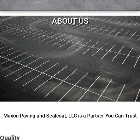
ABOUT US
Maxon Paving and Sealcoat, LLC is a Partner You Can Trust
Quality