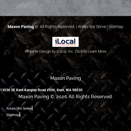
Maxon Paving
©. All Rights Reserved. |
Areas We Serve
|
Sitemap
Website Design by iLocal, Inc. Click to Learn More
Maxon Paving
13036 SE Kent Kangley Road #506, Kent, WA 98030
Maxon Paving ©. 2026 All Rights Reserved.
Areas We Serve
Sitemap