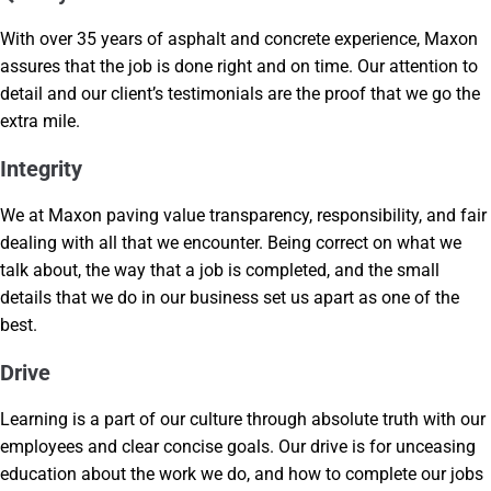
With over 35 years of asphalt and concrete experience, Maxon
assures that the job is done right and on time. Our attention to
detail and our client’s testimonials are the proof that we go the
extra mile.
Integrity
We at Maxon paving value transparency, responsibility, and fair
dealing with all that we encounter. Being correct on what we
talk about, the way that a job is completed, and the small
details that we do in our business set us apart as one of the
best.
Drive
Learning is a part of our culture through absolute truth with our
employees and clear concise goals. Our drive is for unceasing
education about the work we do, and how to complete our jobs