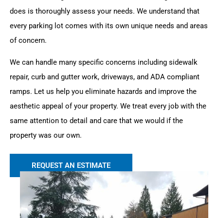
does is thoroughly assess your needs. We understand that
every parking lot comes with its own unique needs and areas
of concern.
We can handle many specific concerns including sidewalk
repair, curb and gutter work, driveways, and ADA compliant
ramps. Let us help you eliminate hazards and improve the
aesthetic appeal of your property. We treat every job with the
same attention to detail and care that we would if the
property was our own.
REQUEST AN ESTIMATE