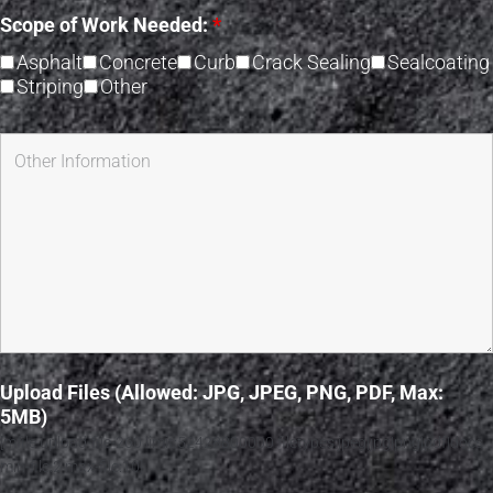
Scope of Work Needed:
*
Asphalt
Concrete
Curb
Crack Sealing
Sealcoating
Striping
Other
Upload Files (Allowed: JPG, JPEG, PNG, PDF, Max:
5MB)
[mfile upload-file-260 limit:52428800000 filetypes:jpeg|jpg|png|pdf|docs
min-file:2 max-file:10]