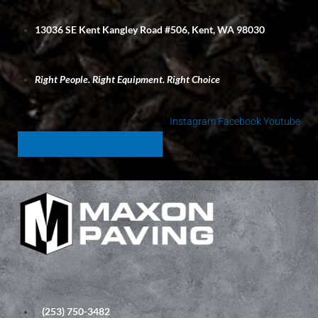
S
k
13036 SE Kent Kangley Road #506, Kent, WA 98030
i
p
t
Right People. Right Equipment. Right Choice
o
c
o
Instagram
Facebook
Youtube
n
SCHEDULE A FREE ESTIMATE
t
e
n
t
(253) 750-3482