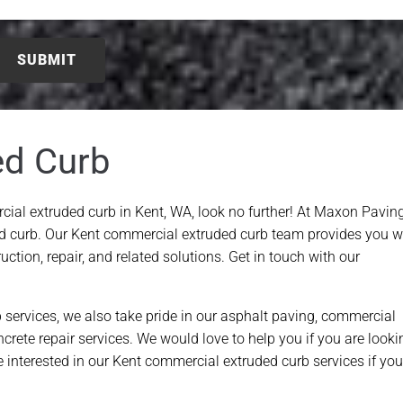
ed Curb
cial extruded curb in Kent, WA, look no further! At Maxon Paving
d curb. Our Kent commercial extruded curb team provides you w
ction, repair, and related solutions. Get in touch with our
 services, we also take pride in our asphalt paving, commercial
oncrete repair services. We would love to help you if you are looki
 interested in our Kent commercial extruded curb services if you