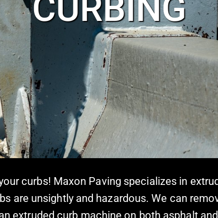
CURBING
 your curbs! Maxon Paving specializes in extr
bs are unsightly and hazardous. We can rem
ng an extruded curb machine on both asphalt a