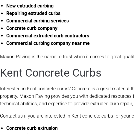
New extruded curbing
Repairing extruded curbs
Commercial curbing services
Concrete curb company
Commercial extruded curb contractors
Commercial curbing company near me
Maxon Paving is the name to trust when it comes to great quali
Kent Concrete Curbs
Interested in Kent concrete curbs? Concrete is a great material 
property. Maxon Paving provides you with dedicated resources f
technical abilities, and expertise to provide extruded curb repai
Contact us if you are interested in Kent concrete curbs for your
Concrete curb extrusion