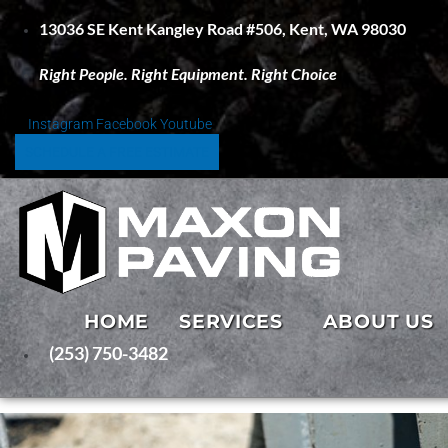
S
13036 SE Kent Kangley Road #506, Kent, WA 98030
k
i
Right People. Right Equipment. Right Choice
p
t
o
Instagram
Facebook
Youtube
c
SCHEDULE A FREE ESTIMATE
o
n
t
e
n
t
HOME
SERVICES
ABOUT US
(253) 750-3482