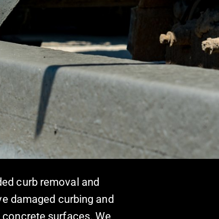
uded curb removal and
ove damaged curbing and
nd concrete surfaces. We