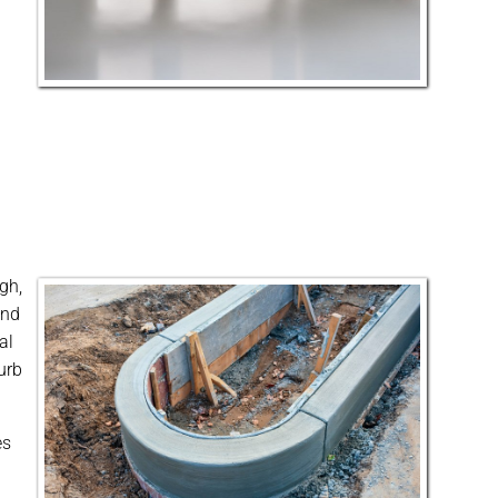
gh,
and
al
urb
es