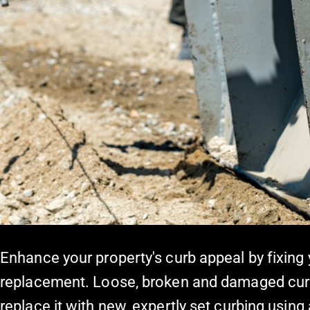
Enhance your property's curb appeal by fixing
replacement. Loose, broken and damaged cur
replace it with new, expertly set curbing usi