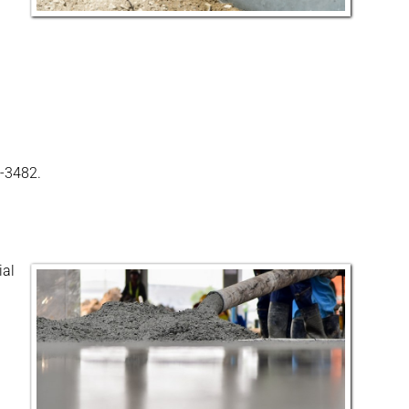
0-3482.
ial