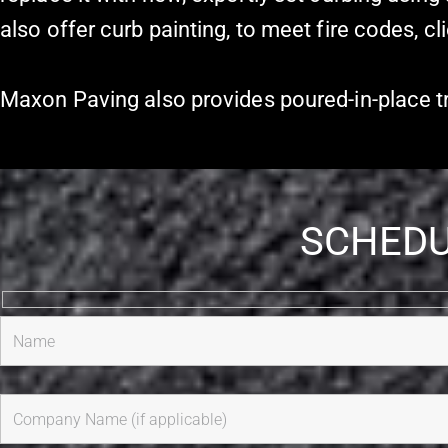
also offer curb painting, to meet fire codes, cl
Maxon Paving also provides poured-in-place tra
SCHEDU