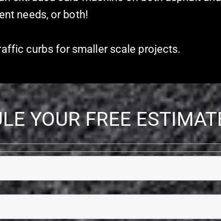
ient needs, or both!
ffic curbs for smaller scale projects.
LE YOUR FREE ESTIMAT