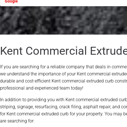
Please leave this field empty.
Kent Commercial Extrud
If you are searching for a reliable company that deals in commer
we understand the importance of your Kent commercial extrude
durable and cost-efficient Kent commercial extruded curb constru
professional and experienced team today!
In addition to providing you with Kent commercial extruded curb
striping, signage, resurfacing, crack filing, asphalt repair, and c
for Kent commercial extruded curb for your property. You may be
are searching for: