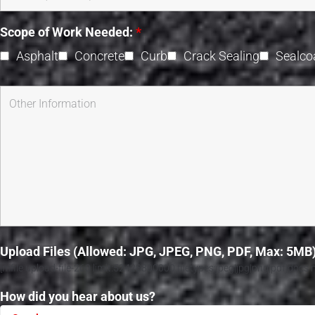
Scope of Work Needed:
*
Asphalt
Concrete
Curb
Crack Sealing
Sealco
Upload Files (Allowed: JPG, JPEG, PNG, PDF, Max: 5MB
[mfile upload-file-260 limit:52428800000 filetypes:jpeg|jpg|png|pdf|docs mi
How did you hear about us?