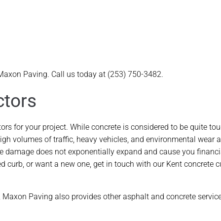
 Maxon Paving. Call us today at (253) 750-3482.
ctors
s for your project. While concrete is considered to be quite tou
, high volumes of traffic, heavy vehicles, and environmental wear 
t the damage does not exponentially expand and cause you financi
d curb, or want a new one, get in touch with our Kent concrete c
s, Maxon Paving also provides other asphalt and concrete servic