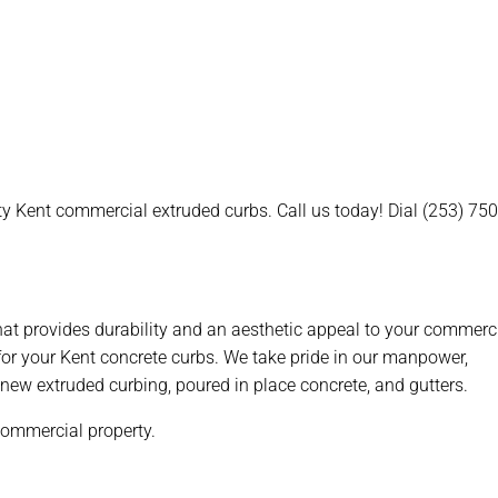
ty Kent commercial extruded curbs. Call us today! Dial (253) 75
that provides durability and an aesthetic appeal to your commerc
or your Kent concrete curbs. We take pride in our manpower,
r, new extruded curbing, poured in place concrete, and gutters.
 commercial property.