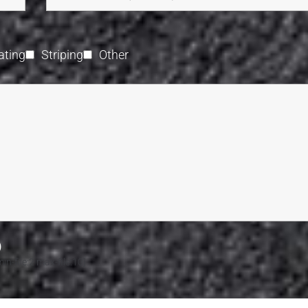
ating
Striping
Other
)
n-file:2 max-file:10]