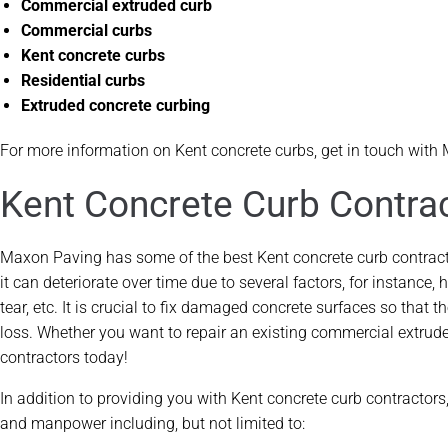
Commercial extruded curb
Commercial curbs
Kent concrete curbs
Residential curbs
Extruded concrete curbing
For more information on Kent concrete curbs, get in touch with
Kent Concrete Curb Contra
Maxon Paving has some of the best Kent concrete curb contractor
it can deteriorate over time due to several factors, for instance
tear, etc. It is crucial to fix damaged concrete surfaces so tha
loss. Whether you want to repair an existing commercial extrude
contractors today!
In addition to providing you with Kent concrete curb contractor
and manpower including, but not limited to: