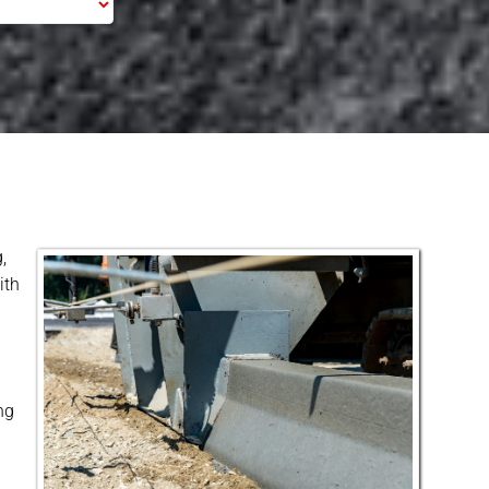
,
ith
ng