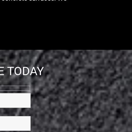
E TODAY