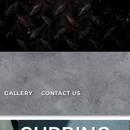
GALLERY
CONTACT US